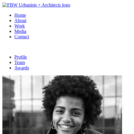
Home
About
Work
Media
Contact
Profile
Team
Awards