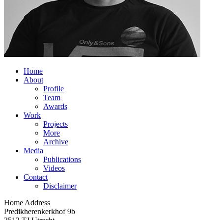
Home
About
Profile
Team
Awards
Work
Projects
More
Archive
Media
Publications
Videos
Contact
Disclaimer
Home Address
Predikherenkerkhof 9b