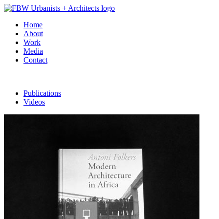
Home
About
Work
Media
Contact
Publications
Videos