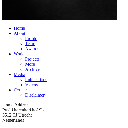
Home
About
Profile
Team
Awards
Work
Projects
More
Archive
Media
Publications
Videos
Contact
Disclaimer
Home Address
Predikherenkerkhof 9b
3512 TJ Utrecht
Netherlands