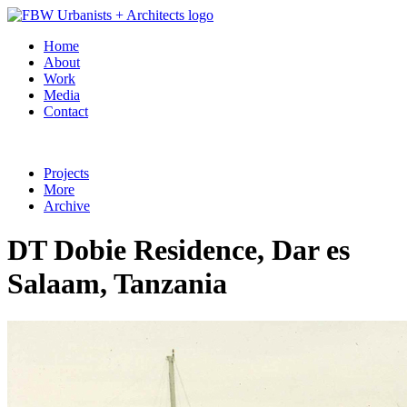
Home
About
Work
Media
Contact
Projects
More
Archive
DT Dobie Residence, Dar es
Salaam, Tanzania