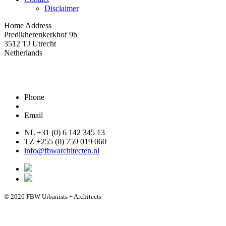
Disclaimer
Home Address
Predikherenkerkhof 9b
3512 TJ Utrecht
Netherlands
Phone
Email
NL +31 (0) 6 142 345 13
TZ +255 (0) 759 019 060
info@fbwarchitecten.nl
© 2026 FBW Urbanists + Architects