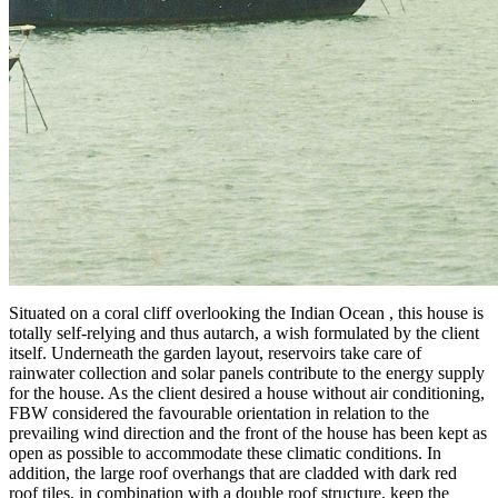
Situated on a coral cliff overlooking the Indian Ocean , this house is
totally self-relying and thus autarch, a wish formulated by the client
itself. Underneath the garden layout, reservoirs take care of
rainwater collection and solar panels contribute to the energy supply
for the house. As the client desired a house without air conditioning,
FBW considered the favourable orientation in relation to the
prevailing wind direction and the front of the house has been kept as
open as possible to accommodate these climatic conditions. In
addition, the large roof overhangs that are cladded with dark red
roof tiles, in combination with a double roof structure, keep the