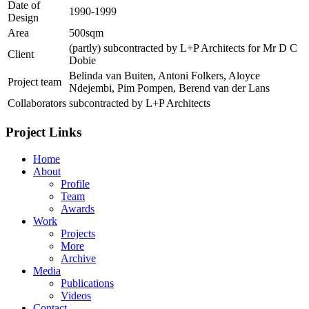
Date of
1990-1999
Design
Area
500sqm
(partly) subcontracted by L+P Architects for Mr D C
Client
Dobie
Belinda van Buiten, Antoni Folkers, Aloyce
Project team
Ndejembi, Pim Pompen, Berend van der Lans
Collaborators
subcontracted by L+P Architects
Project Links
Home
About
Profile
Team
Awards
Work
Projects
More
Archive
Media
Publications
Videos
Contact