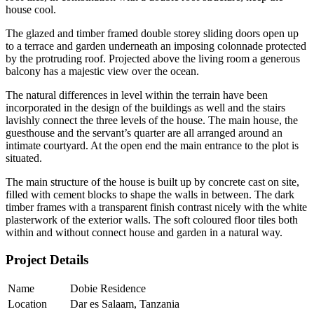
house cool.
The glazed and timber framed double storey sliding doors open up
to a terrace and garden underneath an imposing colonnade protected
by the protruding roof. Projected above the living room a generous
balcony has a majestic view over the ocean.
The natural differences in level within the terrain have been
incorporated in the design of the buildings as well and the stairs
lavishly connect the three levels of the house. The main house, the
guesthouse and the servant’s quarter are all arranged around an
intimate courtyard. At the open end the main entrance to the plot is
situated.
The main structure of the house is built up by concrete cast on site,
filled with cement blocks to shape the walls in between. The dark
timber frames with a transparent finish contrast nicely with the white
plasterwork of the exterior walls. The soft coloured floor tiles both
within and without connect house and garden in a natural way.
Project Details
Name
Dobie Residence
Location
Dar es Salaam, Tanzania