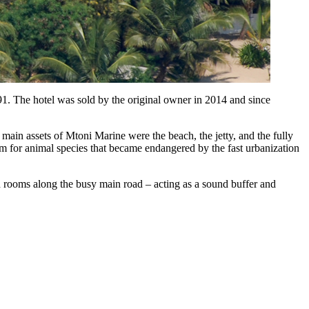
91. The hotel was sold by the original owner in 2014 and since
main assets of Mtoni Marine were the beach, the jetty, and the fully
um for animal species that became endangered by the fast urbanization
th rooms along the busy main road – acting as a sound buffer and