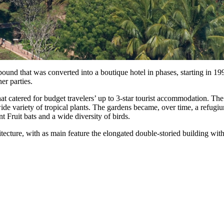
ound that was converted into a boutique hotel in phases, starting in 19
er parties.
 catered for budget travelers’ up to 3-star tourist accommodation. The 
wide variety of tropical plants. The gardens became, over time, a refugi
 Fruit bats and a wide diversity of birds.
hitecture, with as main feature the elongated double-storied building wi