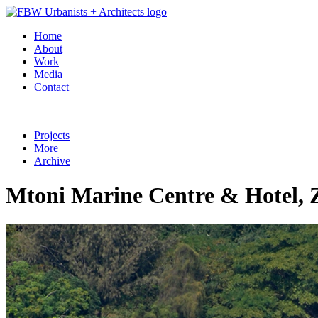
Home
About
Work
Media
Contact
Projects
More
Archive
Mtoni Marine Centre & Hotel, 