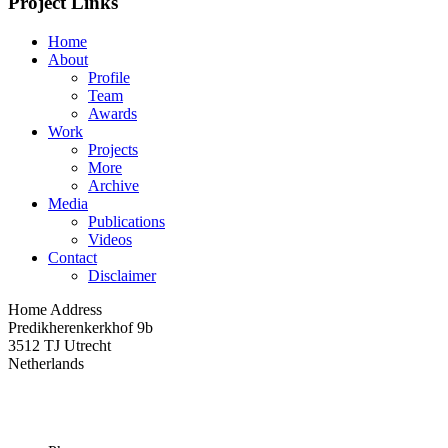
Project Links
Home
About
Profile
Team
Awards
Work
Projects
More
Archive
Media
Publications
Videos
Contact
Disclaimer
Home Address
Predikherenkerkhof 9b
3512 TJ Utrecht
Netherlands