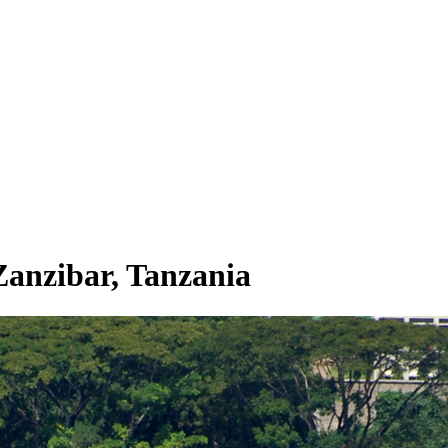
Zanzibar, Tanzania