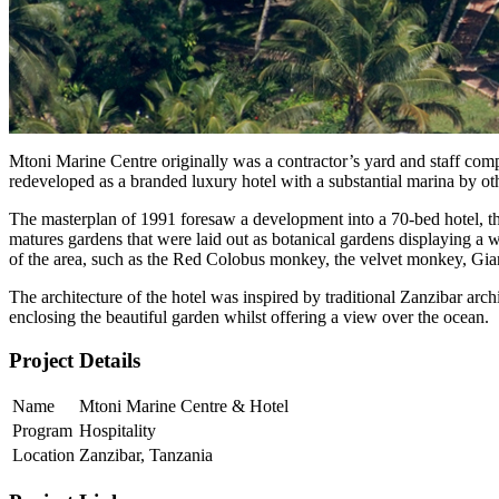
Mtoni Marine Centre originally was a contractor’s yard and staff comp
redeveloped as a branded luxury hotel with a substantial marina by oth
The masterplan of 1991 foresaw a development into a 70-bed hotel, that
matures gardens that were laid out as botanical gardens displaying a 
of the area, such as the Red Colobus monkey, the velvet monkey, Giant
The architecture of the hotel was inspired by traditional Zanzibar arc
enclosing the beautiful garden whilst offering a view over the ocean.
Project Details
Name
Mtoni Marine Centre & Hotel
Program
Hospitality
Location
Zanzibar, Tanzania