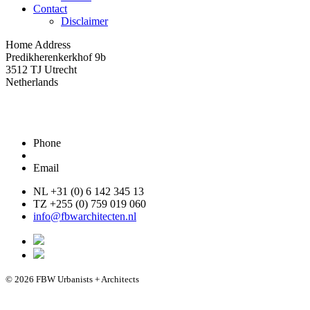
Contact
Disclaimer
Home Address
Predikherenkerkhof 9b
3512 TJ Utrecht
Netherlands
Phone
Email
NL +31 (0) 6 142 345 13
TZ +255 (0) 759 019 060
info@fbwarchitecten.nl
© 2026 FBW Urbanists + Architects