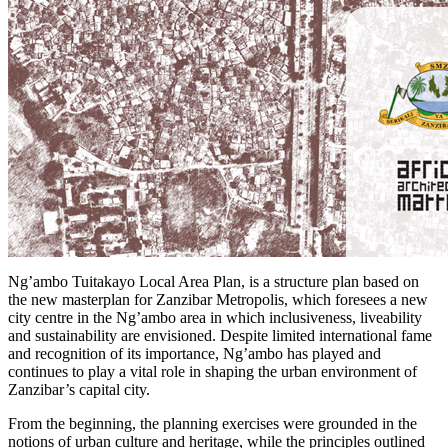
Ng’ambo Tuitakayo Local Area Plan, is a structure plan based on
the new masterplan for Zanzibar Metropolis, which foresees a new
city centre in the Ng’ambo area in which inclusiveness, liveability
and sustainability are envisioned. Despite limited international fame
and recognition of its importance, Ng’ambo has played and
continues to play a vital role in shaping the urban environment of
Zanzibar’s capital city.
From the beginning, the planning exercises were grounded in the
notions of urban culture and heritage, while the principles outlined