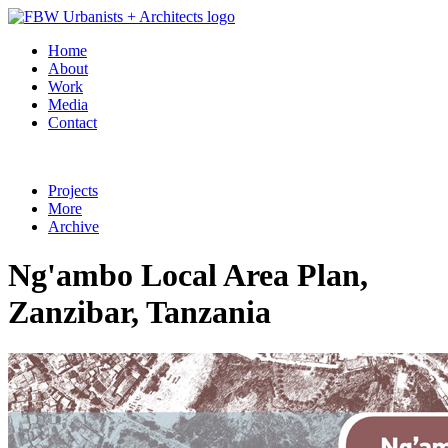
Home
About
Work
Media
Contact
Projects
More
Archive
Ng'ambo Local Area Plan,
Zanzibar, Tanzania