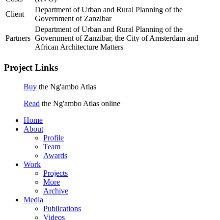
Department of Urban and Rural Planning of the
Client
Government of Zanzibar
Department of Urban and Rural Planning of the
Partners
Government of Zanzibar, the City of Amsterdam and
African Architecture Matters
Project Links
Buy
the Ng'ambo Atlas
Read
the Ng'ambo Atlas online
Home
About
Profile
Team
Awards
Work
Projects
More
Archive
Media
Publications
Videos