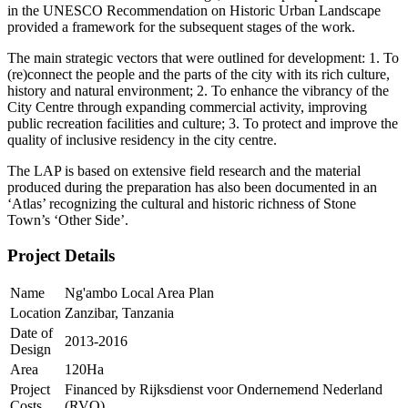
in the UNESCO Recommendation on Historic Urban Landscape
provided a framework for the subsequent stages of the work.
The main strategic vectors that were outlined for development: 1. To
(re)connect the people and the parts of the city with its rich culture,
history and natural environment; 2. To enhance the vibrancy of the
City Centre through expanding commercial activity, improving
public recreation facilities and culture; 3. To protect and improve the
quality of inclusive residency in the city centre.
The LAP is based on extensive field research and the material
produced during the preparation has also been documented in an
‘Atlas’ recognizing the cultural and historic richness of Stone
Town’s ‘Other Side’.
Project Details
Name
Ng'ambo Local Area Plan
Location
Zanzibar, Tanzania
Date of
2013-2016
Design
Area
120Ha
Project
Financed by Rijksdienst voor Ondernemend Nederland
Costs
(RVO)