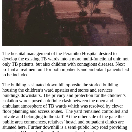
The hospital management of the Peramiho Hospital desired to
develop the existing TB wards into a more multi-functional unit; not
only TB patients, but also children with contagious diseases. Next
to that a treatment unit for both inpatients and ambulant patients had
to be included.
The building is situated down hill opposite the storied building
housing the children’s ward upstairs and stores and services
buildings downstairs. The privacy and protection for the children’s
isolation wards posed a definite clash between the open and
ambulant atmosphere of TB wards which was resolved by clever
floor planning and access routes. The yard remained controlled and
private and belonging to the staff. At the other side of the gate the
public area commences, relatives’ hostel and outpatient clinics are
situated here. Further downhill is a semi-public loop road providing