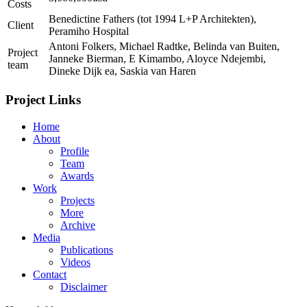
Costs
Benedictine Fathers (tot 1994 L+P Architekten),
Client
Peramiho Hospital
Antoni Folkers, Michael Radtke, Belinda van Buiten,
Project
Janneke Bierman, E Kimambo, Aloyce Ndejembi,
team
Dineke Dijk ea, Saskia van Haren
Project Links
Home
About
Profile
Team
Awards
Work
Projects
More
Archive
Media
Publications
Videos
Contact
Disclaimer