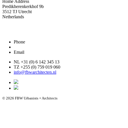
Home Address
Predikherenkerkhof 9b
3512 TJ Utrecht
Netherlands
Phone
Email
NL +31 (0) 6 142 345 13
TZ +255 (0) 759 019 060
info@fbwarchitecten.nl
© 2026 FBW Urbanists + Architects