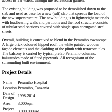
access to TB wards, through the recreational garden.
The existing building was proposed to be demolished down to the
slab and used as base for a new (raft) slab that spreads the load of
the new superstructure. The new building is in lightweight materials
with loadbearing walls and partitions and the roof structure consists
of tubular steel sections covered with single span corrugated steel
sheets.
Overall, building is conceived to blend in the Peramiho townscape.
A large brick coloured hipped roof; the white painted wooden
façade elements and the cladding of the plinth with terracotta tiles.
The balcony is carried by typical prefab Peramiho columns;
balustrades made of fitted pipework. All recognisant of the
surrounding built environment.
Project Details
Name
Peramiho Hospital
Location
Peramiho, Tanzania
Date of
1998-2014
Design
Area
3,000sqm
Project
3,000,000usd