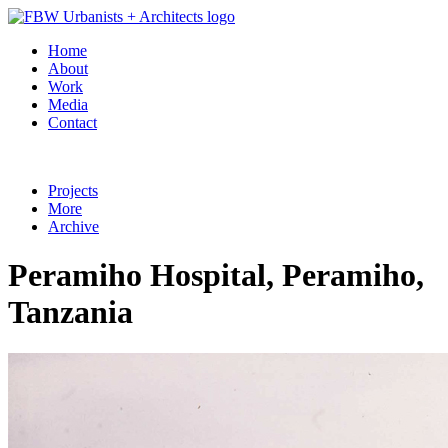
Home
About
Work
Media
Contact
Projects
More
Archive
Peramiho Hospital, Peramiho,
Tanzania