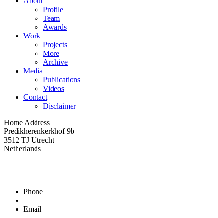
About
Profile
Team
Awards
Work
Projects
More
Archive
Media
Publications
Videos
Contact
Disclaimer
Home Address
Predikherenkerkhof 9b
3512 TJ Utrecht
Netherlands
Phone
Email