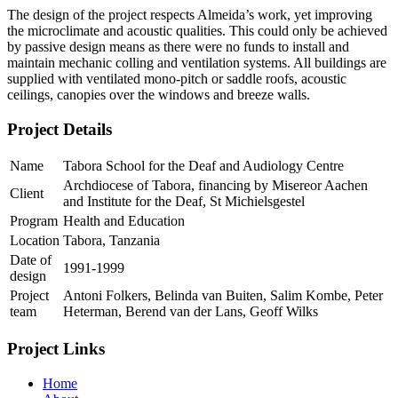
The design of the project respects Almeida’s work, yet improving
the microclimate and acoustic qualities. This could only be achieved
by passive design means as there were no funds to install and
maintain mechanic colling and ventilation systems. All buildings are
supplied with ventilated mono-pitch or saddle roofs, acoustic
ceilings, canopies over the windows and breeze walls.
Project Details
Name
Tabora School for the Deaf and Audiology Centre
Archdiocese of Tabora, financing by Misereor Aachen
Client
and Institute for the Deaf, St Michielsgestel
Program
Health and Education
Location
Tabora, Tanzania
Date of
1991-1999
design
Project
Antoni Folkers, Belinda van Buiten, Salim Kombe, Peter
team
Heterman, Berend van der Lans, Geoff Wilks
Project Links
Home