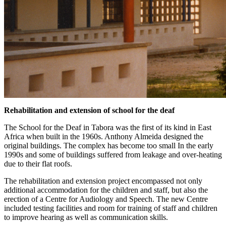
Rehabilitation and extension of school for the deaf
The School for the Deaf in Tabora was the first of its kind in East
Africa when built in the 1960s. Anthony Almeida designed the
original buildings. The complex has become too small In the early
1990s and some of buildings suffered from leakage and over-heating
due to their flat roofs.
The rehabilitation and extension project encompassed not only
additional accommodation for the children and staff, but also the
erection of a Centre for Audiology and Speech. The new Centre
included testing facilities and room for training of staff and children
to improve hearing as well as communication skills.