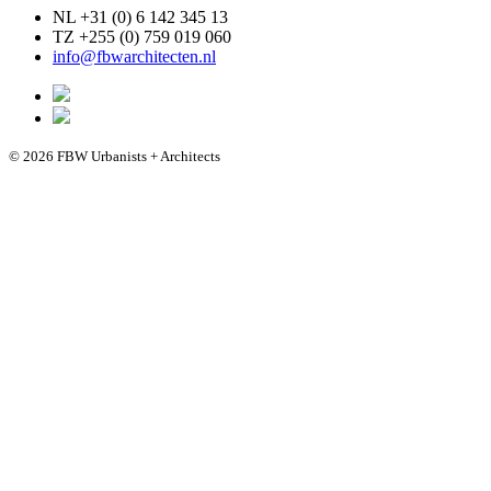
NL +31 (0) 6 142 345 13
TZ +255 (0) 759 019 060
info@fbwarchitecten.nl
© 2026 FBW Urbanists + Architects