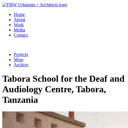
Home
About
Work
Media
Contact
Projects
More
Archive
Tabora School for the Deaf and
Audiology Centre, Tabora,
Tanzania